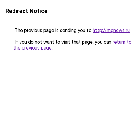
Redirect Notice
The previous page is sending you to
http://mgnews.ru
.
If you do not want to visit that page, you can
return to
the previous page
.