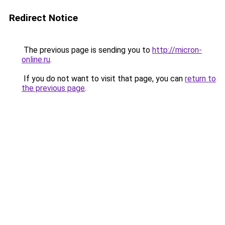
Redirect Notice
The previous page is sending you to
http://micron-
online.ru
.
If you do not want to visit that page, you can
return to
the previous page
.