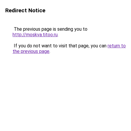
Redirect Notice
The previous page is sending you to
http://moskva.titoo.ru
.
If you do not want to visit that page, you can
return to
the previous page
.