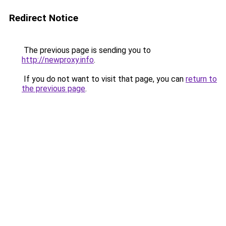
Redirect Notice
The previous page is sending you to
http://newproxy.info
.
If you do not want to visit that page, you can
return to
the previous page
.