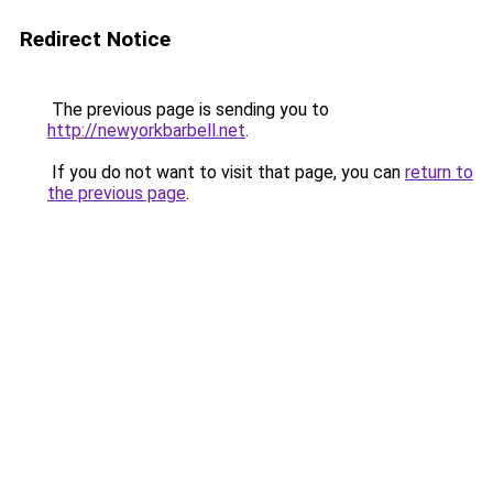
Redirect Notice
The previous page is sending you to
http://newyorkbarbell.net
.
If you do not want to visit that page, you can
return to
the previous page
.