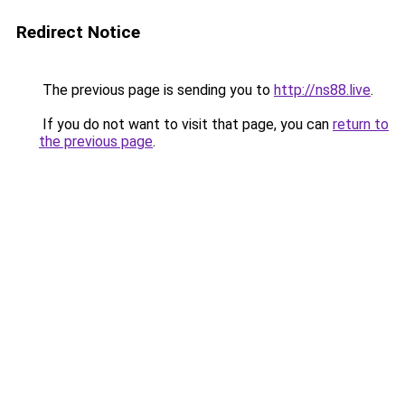
Redirect Notice
The previous page is sending you to
http://ns88.live
.
If you do not want to visit that page, you can
return to
the previous page
.