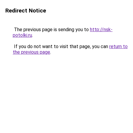
Redirect Notice
The previous page is sending you to
http://nsk-
potolki.ru
.
If you do not want to visit that page, you can
return to
the previous page
.