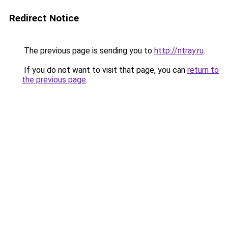
Redirect Notice
The previous page is sending you to
http://ntray.ru
.
If you do not want to visit that page, you can
return to
the previous page
.