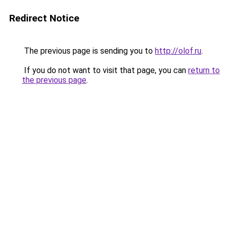
Redirect Notice
The previous page is sending you to
http://olof.ru
.
If you do not want to visit that page, you can
return to
the previous page
.