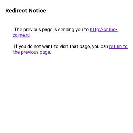
Redirect Notice
The previous page is sending you to
http://online-
zaime.ru
.
If you do not want to visit that page, you can
return to
the previous page
.