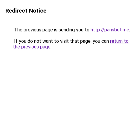
Redirect Notice
The previous page is sending you to
http://parisbet.me
.
If you do not want to visit that page, you can
return to
the previous page
.