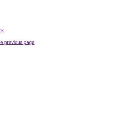
hk
.
he previous page
.