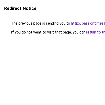
Redirect Notice
The previous page is sending you to
http://passiontimes.
If you do not want to visit that page, you can
return to t