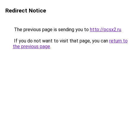
Redirect Notice
The previous page is sending you to
http://pcsx2.ru
.
If you do not want to visit that page, you can
return to
the previous page
.