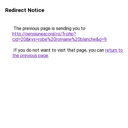
Redirect Notice
The previous page is sending you to
http://pensiuneacoral.ro/fr.php?
cid=20&kys=robe%20romaine%20blanche&g=9
.
If you do not want to visit that page, you can
return to
the previous page
.