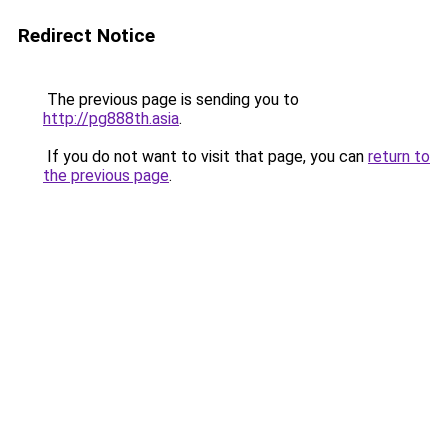
Redirect Notice
The previous page is sending you to
http://pg888th.asia
.
If you do not want to visit that page, you can
return to
the previous page
.