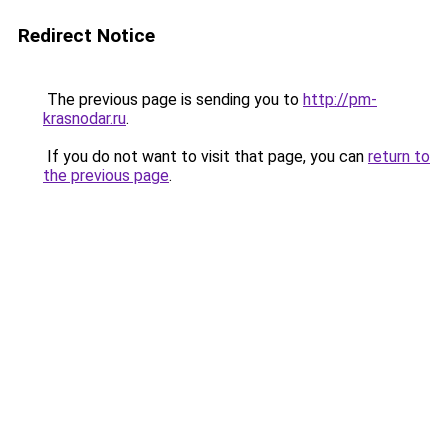
Redirect Notice
The previous page is sending you to
http://pm-
krasnodar.ru
.
If you do not want to visit that page, you can
return to
the previous page
.