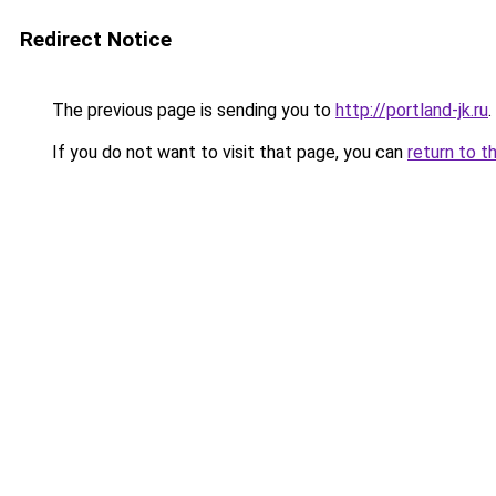
Redirect Notice
The previous page is sending you to
http://portland-jk.ru
.
If you do not want to visit that page, you can
return to t