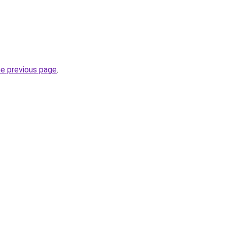
he previous page
.