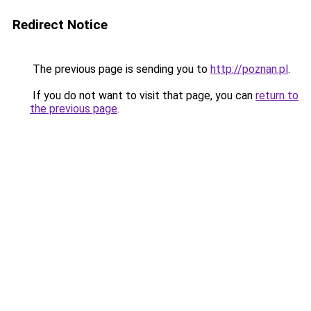
Redirect Notice
The previous page is sending you to
http://poznan.pl
.
If you do not want to visit that page, you can
return to
the previous page
.