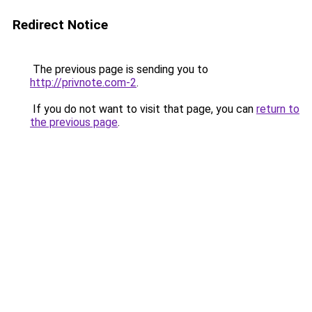
Redirect Notice
The previous page is sending you to
http://privnote.com-2
.
If you do not want to visit that page, you can
return to
the previous page
.