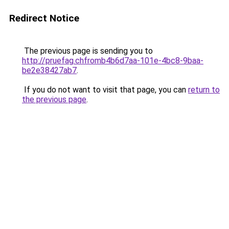
Redirect Notice
The previous page is sending you to
http://pruefag.chfromb4b6d7aa-101e-4bc8-9baa-
be2e38427ab7
.
If you do not want to visit that page, you can
return to
the previous page
.