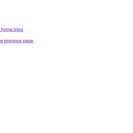
t.home.blog
.
he previous page
.