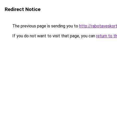
Redirect Notice
The previous page is sending you to
http://rabotaveskor
If you do not want to visit that page, you can
return to t