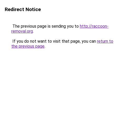
Redirect Notice
The previous page is sending you to
http://raccoon-
removal.org
.
If you do not want to visit that page, you can
return to
the previous page
.