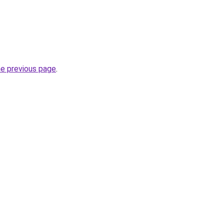
he previous page
.