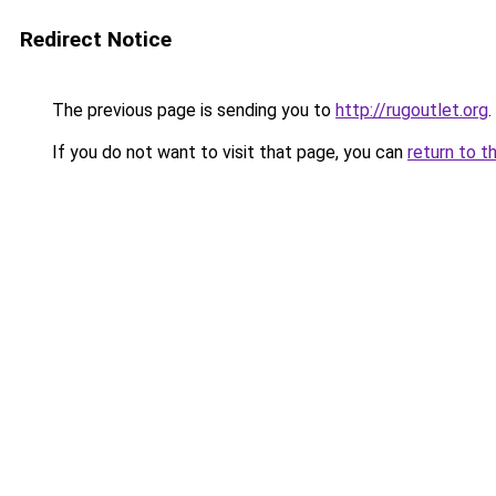
Redirect Notice
The previous page is sending you to
http://rugoutlet.org
.
If you do not want to visit that page, you can
return to t