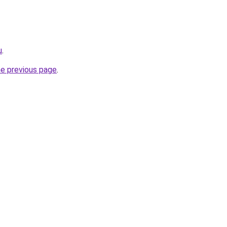
u
.
he previous page
.