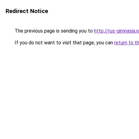
Redirect Notice
The previous page is sending you to
http://rus-gimnasia.r
If you do not want to visit that page, you can
return to t