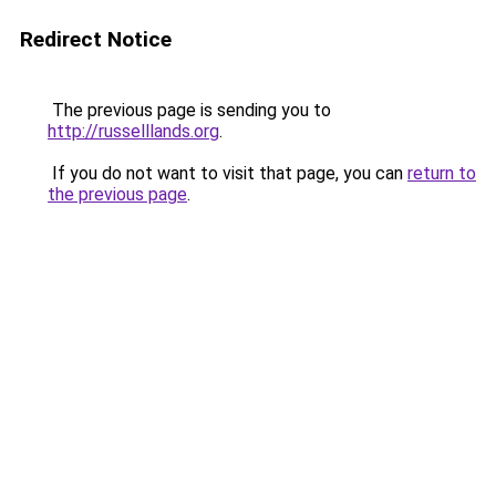
Redirect Notice
The previous page is sending you to
http://russelllands.org
.
If you do not want to visit that page, you can
return to
the previous page
.