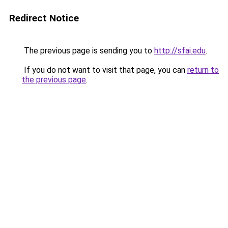
Redirect Notice
The previous page is sending you to
http://sfai.edu
.
If you do not want to visit that page, you can
return to
the previous page
.