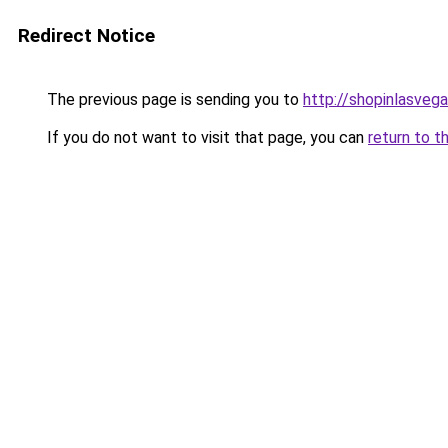
Redirect Notice
The previous page is sending you to
http://shopinlasvega
If you do not want to visit that page, you can
return to t