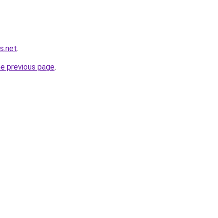
s.net
.
he previous page
.