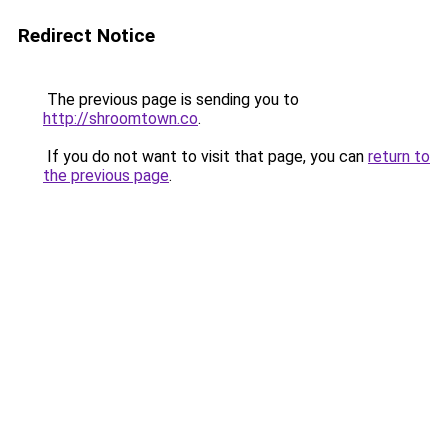
Redirect Notice
The previous page is sending you to
http://shroomtown.co
.
If you do not want to visit that page, you can
return to
the previous page
.