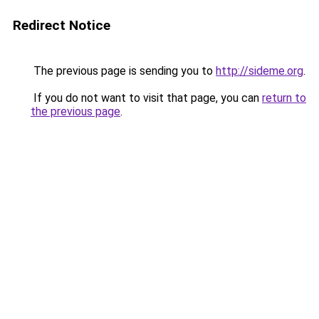
Redirect Notice
The previous page is sending you to
http://sideme.org
.
If you do not want to visit that page, you can
return to
the previous page
.