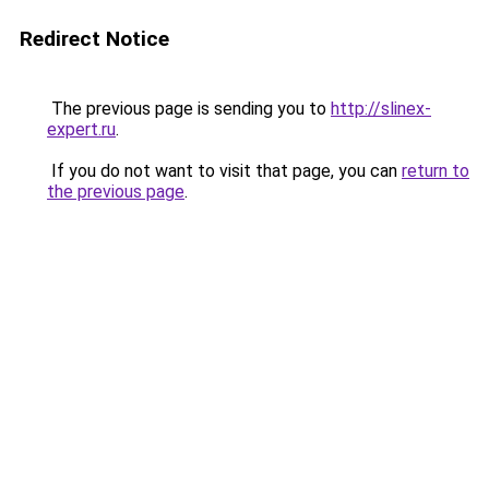
Redirect Notice
The previous page is sending you to
http://slinex-
expert.ru
.
If you do not want to visit that page, you can
return to
the previous page
.