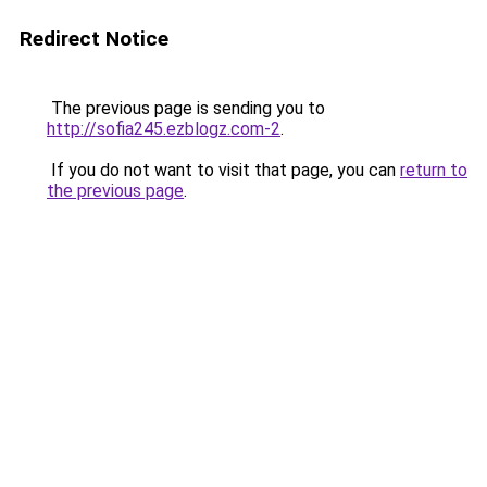
Redirect Notice
The previous page is sending you to
http://sofia245.ezblogz.com-2
.
If you do not want to visit that page, you can
return to
the previous page
.