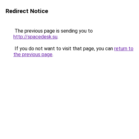
Redirect Notice
The previous page is sending you to
http://spacedesk.su
.
If you do not want to visit that page, you can
return to
the previous page
.