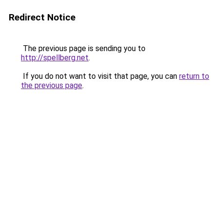
Redirect Notice
The previous page is sending you to
http://spellberg.net
.
If you do not want to visit that page, you can
return to
the previous page
.