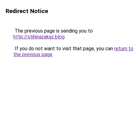
Redirect Notice
The previous page is sending you to
http://stihinazakaz.blog
.
If you do not want to visit that page, you can
return to
the previous page
.