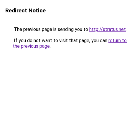
Redirect Notice
The previous page is sending you to
http://stratus.net
.
If you do not want to visit that page, you can
return to
the previous page
.