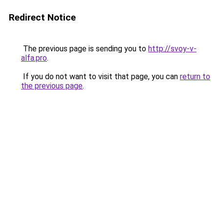
Redirect Notice
The previous page is sending you to
http://svoy-v-
alfa.pro
.
If you do not want to visit that page, you can
return to
the previous page
.