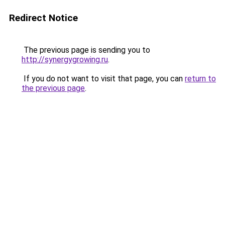
Redirect Notice
The previous page is sending you to
http://synergygrowing.ru
.
If you do not want to visit that page, you can
return to
the previous page
.