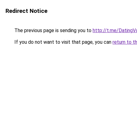
Redirect Notice
The previous page is sending you to
http://t.me/DatingV
If you do not want to visit that page, you can
return to t