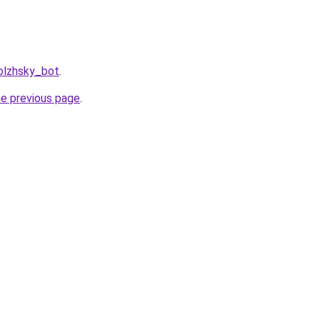
olzhsky_bot
.
he previous page
.