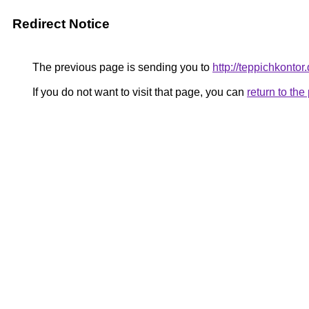
Redirect Notice
The previous page is sending you to
http://teppichkontor
If you do not want to visit that page, you can
return to th