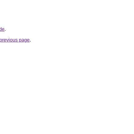
.de
.
e previous page
.