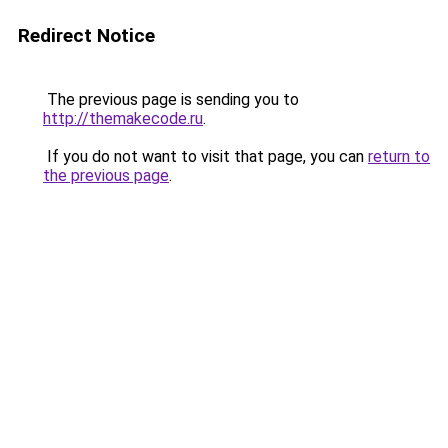
Redirect Notice
The previous page is sending you to
http://themakecode.ru
.
If you do not want to visit that page, you can
return to
the previous page
.