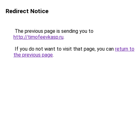
Redirect Notice
The previous page is sending you to
http://timofeevkasp.ru
.
If you do not want to visit that page, you can
return to
the previous page
.