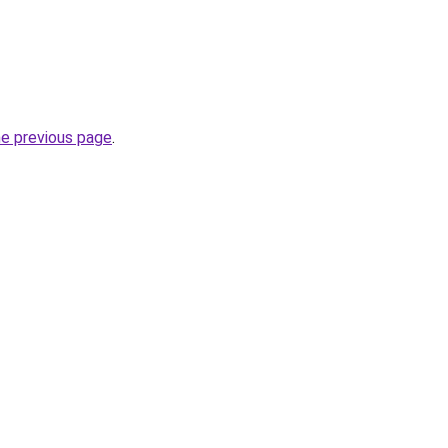
he previous page
.