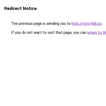
Redirect Notice
The previous page is sending you to
http://toto168.co
.
If you do not want to visit that page, you can
return to t