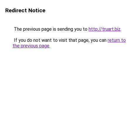
Redirect Notice
The previous page is sending you to
http://truart.biz
.
If you do not want to visit that page, you can
return to
the previous page
.