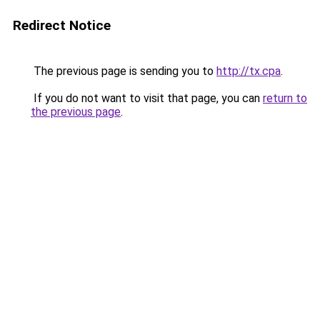
Redirect Notice
The previous page is sending you to
http://tx.cpa
.
If you do not want to visit that page, you can
return to
the previous page
.