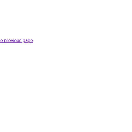
he previous page
.