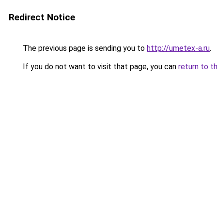
Redirect Notice
The previous page is sending you to
http://umetex-a.ru
.
If you do not want to visit that page, you can
return to t