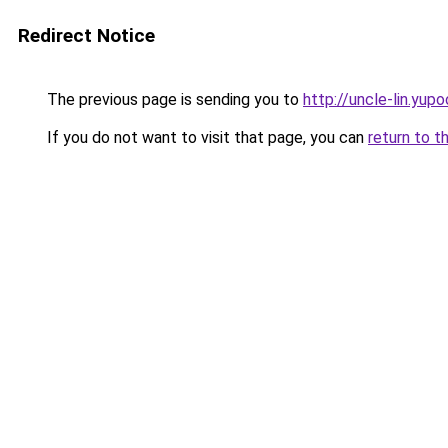
Redirect Notice
The previous page is sending you to
http://uncle-lin.yupo
If you do not want to visit that page, you can
return to t