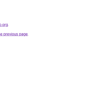
o.org
.
he previous page
.