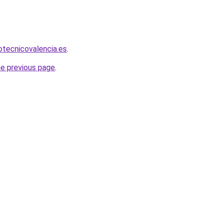
iotecnicovalencia.es
.
he previous page
.