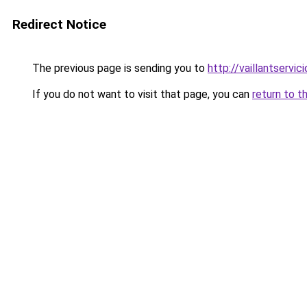
Redirect Notice
The previous page is sending you to
http://vaillantservic
If you do not want to visit that page, you can
return to t