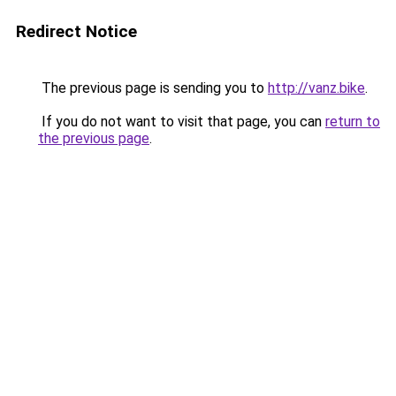
Redirect Notice
The previous page is sending you to
http://vanz.bike
.
If you do not want to visit that page, you can
return to
the previous page
.