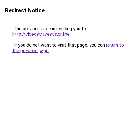
Redirect Notice
The previous page is sending you to
http://videostravestis.online
.
If you do not want to visit that page, you can
return to
the previous page
.