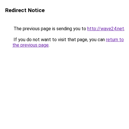
Redirect Notice
The previous page is sending you to
http://wave24.net
.
If you do not want to visit that page, you can
return to
the previous page
.